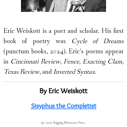
Eric Weiskott is a poet and scholar. His first
book of poetry was
Cycle of Dreams
(punctum books, 2024). Eric’s poems appear
in
Cincinnati Review
,
Fence
,
Exacting Clam
,
Texas Review
, and
Inverted Syntax
.
By Eric Weiskott
Sisyphus the Completist
© 2026 Sagging Meniscus Press.