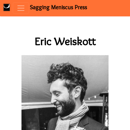
Sagging Meniscus Press
Skip to content
Eric Weiskott