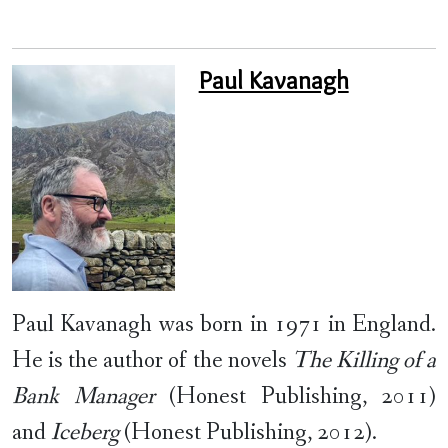
Paul Kavanagh
Paul Kavanagh was born in 1971 in England.
He is the author of the novels
The Killing of a
Bank Manager
(Honest Publishing, 2011)
and
Iceberg
(Honest Publishing, 2012).