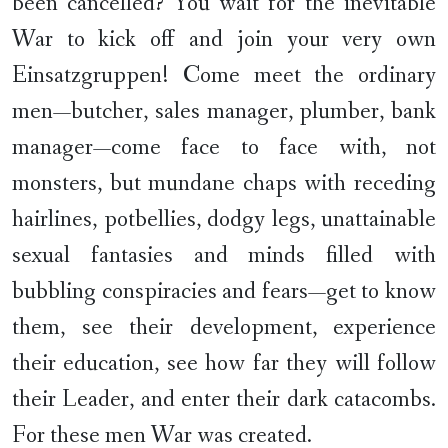
been cancelled? You wait for the inevitable
War to kick off and join your very own
Einsatzgruppen! Come meet the ordinary
men—butcher, sales manager, plumber, bank
manager—come face to face with, not
monsters, but mundane chaps with receding
hairlines, potbellies, dodgy legs, unattainable
sexual fantasies and minds filled with
bubbling conspiracies and fears—get to know
them, see their development, experience
their education, see how far they will follow
their Leader, and enter their dark catacombs.
For these men War was created.