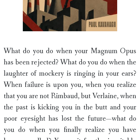
What do you do when your Magnum Opus
has been rejected? What do you do when the
laughter of mockery is ringing in your ears?
When failure is upon you, when you realize
that you are not Rimbaud, but Verlaine, when
the past is kicking you in the butt and your
poor eyesight has lost the future—what do
you do when you finally realize you have