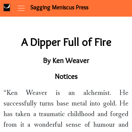
Sagging Meniscus Press
Skip to content
A Dipper Full of Fire
By Ken Weaver
Notices
“Ken Weaver is an alchemist. He
successfully turns base metal into gold. He
has taken a traumatic childhood and forged
from it a wonderful sense of humour and