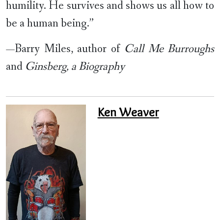
humility. He survives and shows us all how to
be a human being.”
—Barry Miles, author of
Call Me Burroughs
and
Ginsberg, a Biography
Ken Weaver