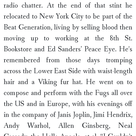
radio chatter. At the end of that stint he
relocated to New York City to be part of the
Beat Generation, living by selling blood then
moving up to working at the 8th St.
Bookstore and Ed Sanders' Peace Eye. He’s
remembered from those days tromping
across the Lower East Side with waist-length
hair and a Viking fur hat. He went on to
compose and perform with the Fugs all over
the US and in Europe, with his evenings off
in the company of Janis Joplin, Jimi Hendrix,
Andy Warhol, Allen Ginsberg, Neal