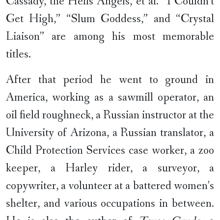
Cassady, the Hells Angels, et al. “I Couldn’t
Get High,” “Slum Goddess,” and “Crystal
Liaison” are among his most memorable
titles.
After that period he went to ground in
America, working as a sawmill operator, an
oil field roughneck, a Russian instructor at the
University of Arizona, a Russian translator, a
Child Protection Services case worker, a zoo
keeper, a Harley rider, a surveyor, a
copywriter, a volunteer at a battered women’s
shelter, and various occupations in between.