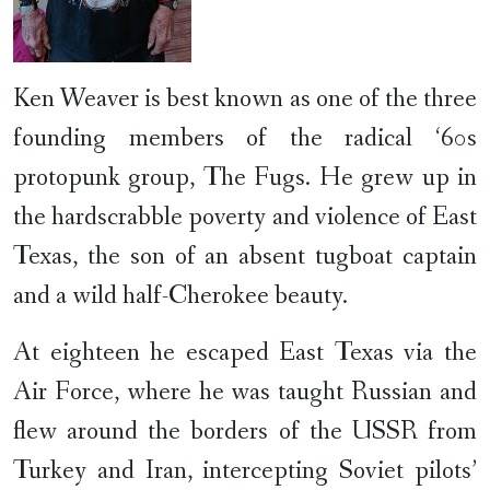
Ken Weaver is best known as one of the three
founding members of the radical ‘60s
protopunk group, The Fugs. He grew up in
the hardscrabble poverty and violence of East
Texas, the son of an absent tugboat captain
and a wild half-Cherokee beauty.
At eighteen he escaped East Texas via the
Air Force, where he was taught Russian and
flew around the borders of the USSR from
Turkey and Iran, intercepting Soviet pilots’