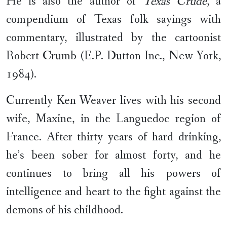
He is also the author of
Texas Crude
, a
compendium of Texas folk sayings with
commentary, illustrated by the cartoonist
Robert Crumb (E.P. Dutton Inc., New York,
1984).
Currently Ken Weaver lives with his second
wife, Maxine, in the Languedoc region of
France. After thirty years of hard drinking,
he’s been sober for almost forty, and he
continues to bring all his powers of
intelligence and heart to the fight against the
demons of his childhood.