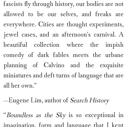
fascists fly through history, our bodies are not
allowed to be our selves, and freaks are
everywhere. Cities are thought experiments,
jewel cases, and an afternoon’s carnival. A
beautiful collection where the impish
comedy of dark fables meets the urbane
planning of Calvino and the exquisite
miniatures and deft turns of language that are
all her own.”
—Eugene Lim, author of
Search History
“
Boundless as the Sky
is so exceptional in
imagination, form and language that I kept