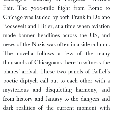
Fair. The 7000-mile flight from Rome to
Chicago was lauded by both Franklin Delano
Roosevelt and Hitler, at a time when aviation
made banner headlines across the US, and
news of the Nazis was often in a side column.
The novella follows a few of the many
thousands of Chicagoans there to witness the
planes’ arrival. These two panels of Raffel’s
poetic diptych call out to each other with a
mysterious and disquieting harmony, and
from history and fantasy to the dangers and
dark realities of the current moment with