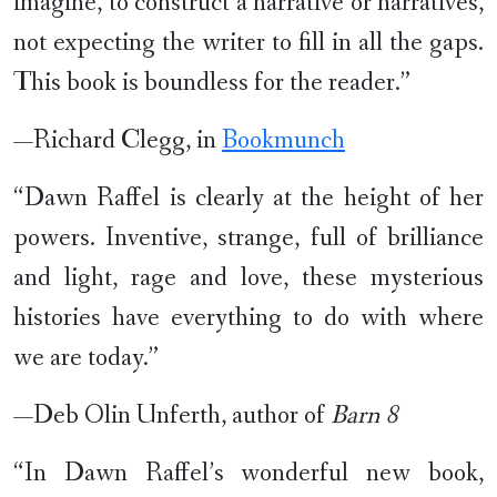
imagine, to construct a narrative or narratives,
not expecting the writer to fill in all the gaps.
This book is boundless for the reader.”
—Richard Clegg, in
Bookmunch
“Dawn Raffel is clearly at the height of her
powers. Inventive, strange, full of brilliance
and light, rage and love, these mysterious
histories have everything to do with where
we are today.”
—Deb Olin Unferth, author of
Barn 8
“In Dawn Raffel’s wonderful new book,