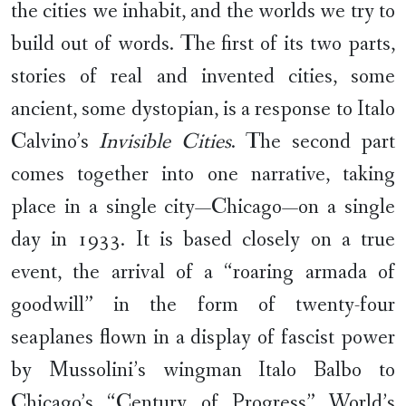
the cities we inhabit, and the worlds we try to
build out of words. The first of its two parts,
stories of real and invented cities, some
ancient, some dystopian, is a response to Italo
Calvino’s
Invisible Cities
. The second part
comes together into one narrative, taking
place in a single city—Chicago—on a single
day in 1933. It is based closely on a true
event, the arrival of a “roaring armada of
goodwill” in the form of twenty-four
seaplanes flown in a display of fascist power
by Mussolini’s wingman Italo Balbo to
Chicago’s “Century of Progress” World’s