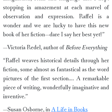
stopping in amazement at each marvel of
observation and expression. Raffel is a
wonder and we are lucky to have this new
book of her fiction—dare I say her best yet!”
—Victoria Redel, author of
Before Everything
“Raffel weaves historical details through her
fiction, some almost as fantastical as the word
pictures of the first section…. A remarkable
piece of writing, wonderfully imaginative and
inventive.”
—Susan Osborne, in
A Life in Books