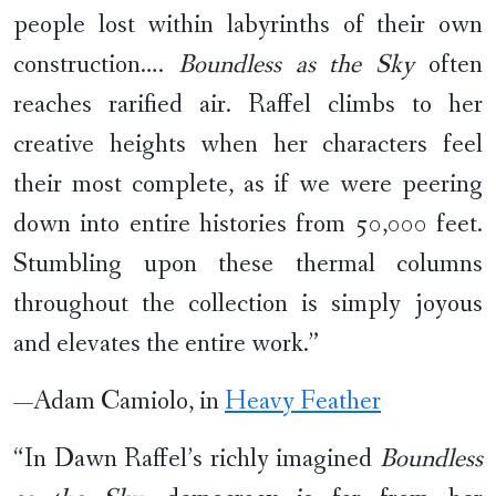
people lost within labyrinths of their own
construction….
Boundless as the Sky
often
reaches rarified air. Raffel climbs to her
creative heights when her characters feel
their most complete, as if we were peering
down into entire histories from 50,000 feet.
Stumbling upon these thermal columns
throughout the collection is simply joyous
and elevates the entire work.”
—Adam Camiolo, in
Heavy Feather
“In Dawn Raffel’s richly imagined
Boundless