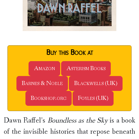
Buy this Book at
Amazon
Asterism Books
Barnes & Noble
Blackwells (UK)
Bookshop.org
Foyles (UK)
Dawn Raffel’s
Boundless as the Sky
is a book
of the invisible histories that repose beneath