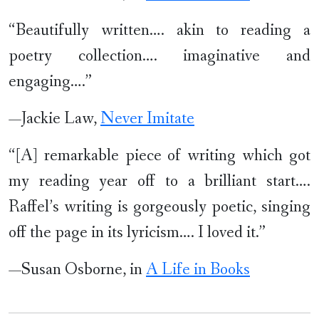
“Beautifully written…. akin to reading a
poetry collection…. imaginative and
engaging….”
—Jackie Law,
Never Imitate
“[A] remarkable piece of writing which got
my reading year off to a brilliant start….
Raffel’s writing is gorgeously poetic, singing
off the page in its lyricism…. I loved it.”
—Susan Osborne, in
A Life in Books