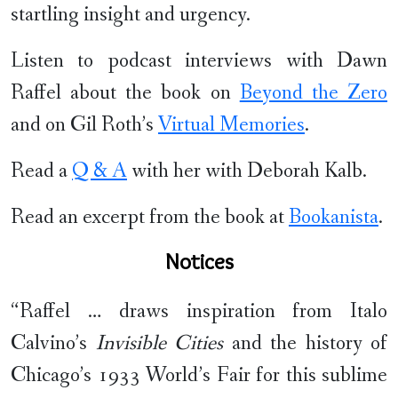
startling insight and urgency.
Listen to podcast interviews with Dawn
Raffel about the book on
Beyond the Zero
and on Gil Roth’s
Virtual Memories
.
Read a
Q & A
with her with Deborah Kalb.
Read an excerpt from the book at
Bookanista
.
Notices
“Raffel … draws inspiration from Italo
Calvino’s
Invisible Cities
and the history of
Chicago’s 1933 World’s Fair for this sublime