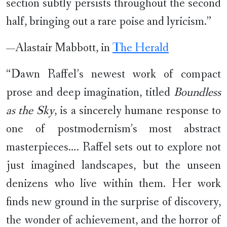
section subtly persists throughout the second
half, bringing out a rare poise and lyricism.”
—Alastair Mabbott, in
The Herald
“Dawn Raffel’s newest work of compact
prose and deep imagination, titled
Boundless
as the Sky
, is a sincerely humane response to
one of postmodernism’s most abstract
masterpieces…. Raffel sets out to explore not
just imagined landscapes, but the unseen
denizens who live within them. Her work
finds new ground in the surprise of discovery,
the wonder of achievement, and the horror of