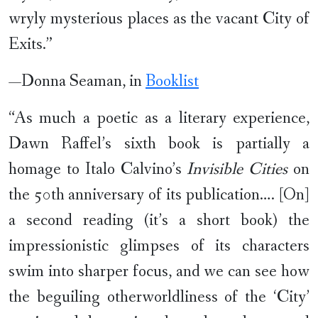
wryly mysterious places as the vacant City of
Exits.”
—Donna Seaman, in
Booklist
“As much a poetic as a literary experience,
Dawn Raffel’s sixth book is partially a
homage to Italo Calvino’s
Invisible Cities
on
the 50th anniversary of its publication…. [On]
a second reading (it’s a short book) the
impressionistic glimpses of its characters
swim into sharper focus, and we can see how
the beguiling otherworldliness of the ‘City’