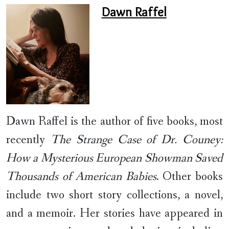
Dawn Raffel
Dawn Raffel is the author of five books, most
recently
The Strange Case of Dr. Couney:
How a Mysterious European Showman Saved
Thousands of American Babies
. Other books
include two short story collections, a novel,
and a memoir. Her stories have appeared in