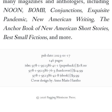
many magazines and anthologies, including
NOON, BOMB, Conjunctions, Exquisite
Pandemic, New American Writing, The
Anchor Book of New American Short Stories,
Best Small Fictions
, and more.
pub date: 2023-01-17
146 pages
isbn: 978-1-952386-41-1 (paperback) | $18.00
978-1-952386-76-3 (hardcover) | $24.99
978-1-952386-42-8 (ebook) | $9.99
Cover design by Anne Marie Hantho
© 2026 Sagging Meniscus Press.