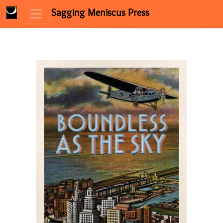
Sagging Meniscus Press
Skip to content