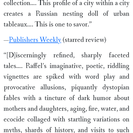
collection…. This profile of a city within a city
creates a Russian nesting doll of urban
tableaux…. This is one to savor.”
—
Publishers Weekly
(starred review)
“[D]iscerningly refined, sharply faceted
tales…. Raffel’s imaginative, poetic, riddling
vignettes are spiked with word play and
provocative allusions, piquantly dystopian
fables with a tincture of dark humor about
mothers and daughters, aging, fire, water, and
ecocide collaged with startling variations on
myths, shards of history, and visits to such