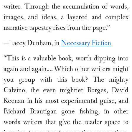
writer. Through the accumulation of words,
images, and ideas, a layered and complex
narrative tapestry rises from the page.”
—Lacey Dunham, in
Necessary Fiction
“This is a valuable book, worth dipping into
again and again…. Which other writers might
you group with this book? The mighty
Calvino, the even mightier Borges, David
Keenan in his most experimental guise, and
Richard Brautigan gone fishing, in other
words writers that give the reader space to