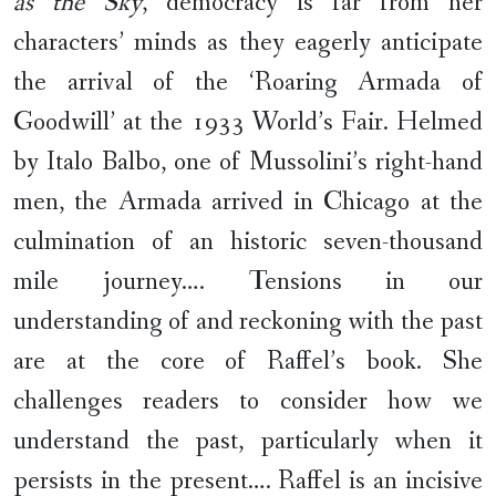
as the Sky
, democracy is far from her
characters’ minds as they eagerly anticipate
the arrival of the ‘Roaring Armada of
Goodwill’ at the 1933 World’s Fair. Helmed
by Italo Balbo, one of Mussolini’s right-hand
men, the Armada arrived in Chicago at the
culmination of an historic seven-thousand
mile journey…. Tensions in our
understanding of and reckoning with the past
are at the core of Raffel’s book. She
challenges readers to consider how we
understand the past, particularly when it
persists in the present…. Raffel is an incisive