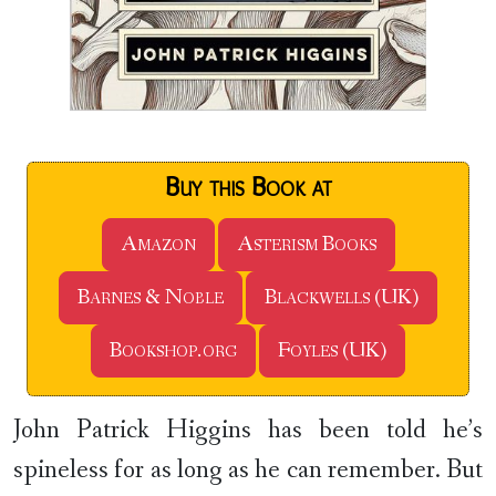
Buy this Book at
Amazon
Asterism Books
Barnes & Noble
Blackwells (UK)
Bookshop.org
Foyles (UK)
John Patrick Higgins has been told he’s
spineless for as long as he can remember. But