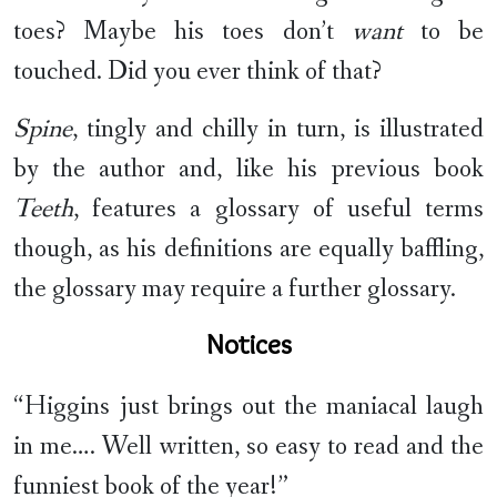
toes? Maybe his toes don’t
want
to be
touched. Did you ever think of that?
Spine
, tingly and chilly in turn, is illustrated
by the author and, like his previous book
Teeth
, features a glossary of useful terms
though, as his definitions are equally baffling,
the glossary may require a further glossary.
Notices
“Higgins just brings out the maniacal laugh
in me…. Well written, so easy to read and the
funniest book of the year!”