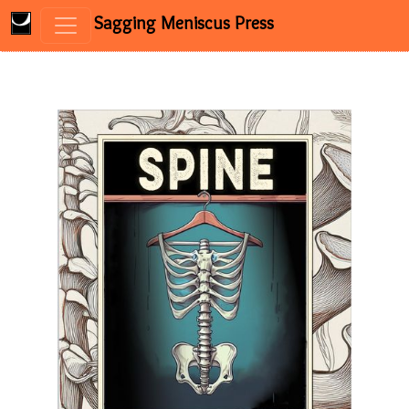
Sagging Meniscus Press
Skip to content