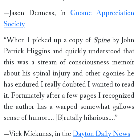
—Jason Denness, in
Gnome Appreciation
Society
“When I picked up a copy of
Spine
by John
Patrick Higgins and quickly understood that
this was a stream of consciousness memoir
about his spinal injury and other agonies he
has endured I really doubted I wanted to read
it. Fortunately after a few pages I recognized
the author has a warped somewhat gallows
sense of humor…. [B]rutally hilarious….”
—Vick Mickunas, in the
Dayton Daily News