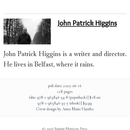
John Patrick Higgins
John Patrick Higgins is a writer and director.
He lives in Belfast, where it rains.
pub date: 2025-06-16
128 pages
isbn: 978-1-963846-34-8 (paperback) | $18.00
978-1-963846-35-5 (ebook) | $9.99
Cover design by Anne Marie Hantho
© 2026 Sagging Meniscus Press.