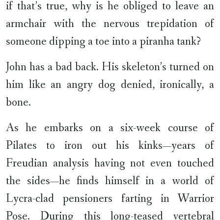
if that’s true, why is he obliged to leave an
armchair with the nervous trepidation of
someone dipping a toe into a piranha tank?
John has a bad back. His skeleton’s turned on
him like an angry dog denied, ironically, a
bone.
As he embarks on a six-week course of
Pilates to iron out his kinks—years of
Freudian analysis having not even touched
the sides—he finds himself in a world of
Lycra-clad pensioners farting in Warrior
Pose. During this long-teased vertebral