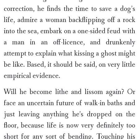
correction, he finds the time to save a dog’s
life, admire a woman backflipping off a rock
into the sea, embark on a one-sided feud with
a man in an off-licence, and drunkenly
attempt to explain what kissing a ghost might
be like. Based, it should be said, on very little
empirical evidence.
Will he become lithe and lissom again? Or
face an uncertain future of walk-in baths and
just leaving anything he’s dropped on the
floor, because life is now very definitely too
short for any sort of bending. Touching his