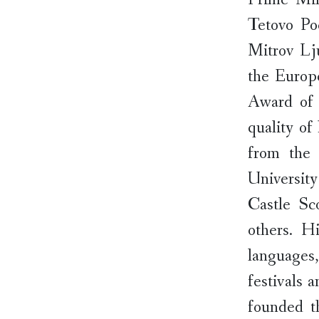
Tetovo Po
Mitrov Lj
the Europ
Award of 
quality of
from the 
Universit
Castle Sc
others. H
languages
festivals 
founded th