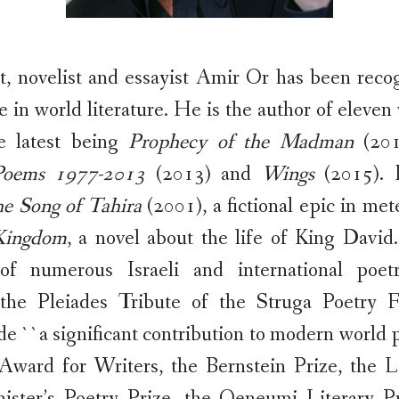
et, novelist and essayist Amir Or has been reco
e in world literature. He is the author of eleven
he latest being
Prophecy of the Madman
(20
Poems 1977-2013
(2013) and
Wings
(2015). 
e Song of Tahira
(2001), a fictional epic in met
Kingdom
, a novel about the life of King David
 of numerous Israeli and international poet
 the Pleiades Tribute of the Struga Poetry Fe
e ``a significant contribution to modern world po
Award for Writers, the Bernstein Prize, the 
ister’s Poetry Prize, the Oeneumi Literary Pr