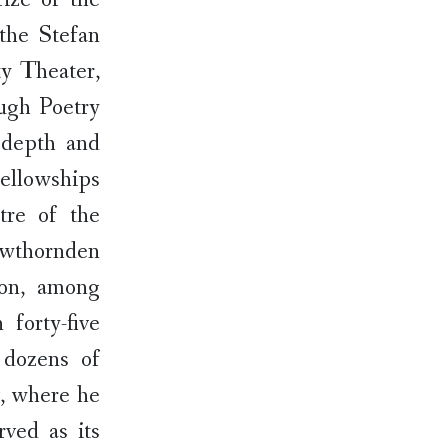
the Stefan
y Theater,
ugh Poetry
 depth and
fellowships
tre of the
awthornden
ion, among
forty-five
 dozens of
v, where he
rved as its