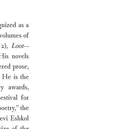
gnized as a
 volumes of
12),
Loot—
His novels
ered prose,
. He is the
ry awards,
stival for
etry,’’ the
Levi Eshkol
ize of the