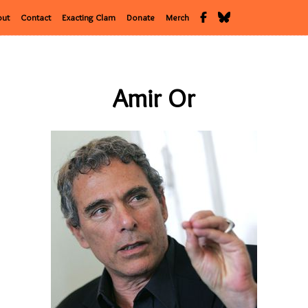
out
Contact
Exacting Clam
Donate
Merch
Amir Or