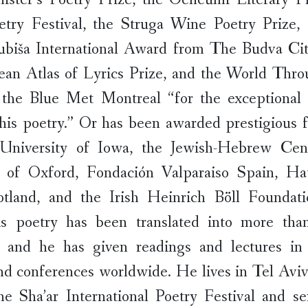
etry Festival, the Struga Wine Poetry Prize, 
ubiša International Award from The Budva Cit
ean Atlas of Lyrics Prize, and the World Thro
the Blue Met Montreal “for the exceptional
 his poetry.” Or has been awarded prestigious 
University of Iowa, the Jewish-Hebrew Cen
y of Oxford, Fondación Valparaiso Spain, H
otland, and the Irish Heinrich Böll Foundat
is poetry has been translated into more than 
, and he has given readings and lectures in
and conferences worldwide. He lives in Tel Avi
e Sha’ar International Poetry Festival and se