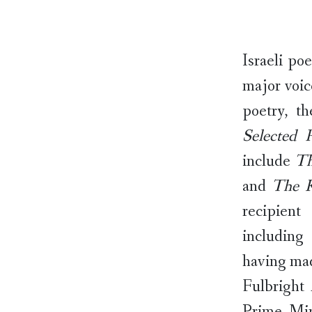
Israeli po
major voic
poetry, t
Selected 
include
Th
and
The 
recipient
including
having mad
Fulbright 
Prime Min