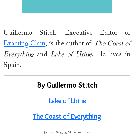
Guillermo Stitch, Executive Editor of
Exacting Clam
, is the author of
The Coast of
Everything
and
Lake of Urine
. He lives in
Spain.
By Guillermo Stitch
Lake of Urine
The Coast of Everything
© 2026 Sagging Meniscus Press.