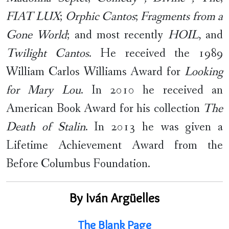
FIAT LUX
;
Orphic Cantos
;
Fragments from a
Gone World
; and most recently
HOIL
, and
Twilight Cantos
. He received the 1989
William Carlos Williams Award for
Looking
for Mary Lou
. In 2010 he received an
American Book Award for his collection
The
Death of Stalin
. In 2013 he was given a
Lifetime Achievement Award from the
Before Columbus Foundation.
By Iván Argüelles
The Blank Page