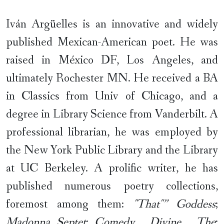
Iván Argüelles is an innovative and widely
published Mexican-American poet. He was
raised in México DF, Los Angeles, and
ultimately Rochester MN. He received a BA
in Classics from Univ of Chicago, and a
degree in Library Science from Vanderbilt. A
professional librarian, he was employed by
the New York Public Library and the Library
at UC Berkeley. A prolific writer, he has
published numerous poetry collections,
foremost among them:
"That"” Goddess
;
Madonna Septet
;
Comedy , Divine , The
;