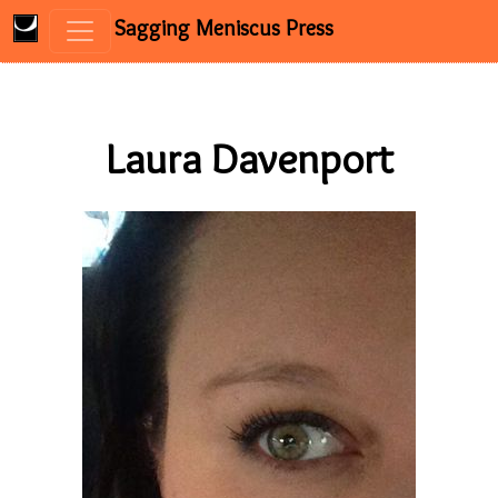
Sagging Meniscus Press
Skip to content
Laura Davenport