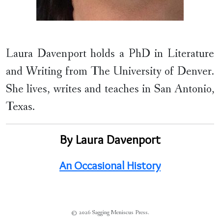
Laura Davenport holds a PhD in Literature
and Writing from The University of Denver.
She lives, writes and teaches in San Antonio,
Texas.
By Laura Davenport
An Occasional History
© 2026 Sagging Meniscus Press.